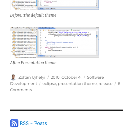
Before: The default theme
After: Presentation theme
Author
Posted
Categories
Zoltán Ujhelyi
2010. October 4.
Software
on
Tags
Development
eclipse
,
presentation theme
,
release
6
on
Comments
Presentation
theme
for
Eclipse
RSS - Posts