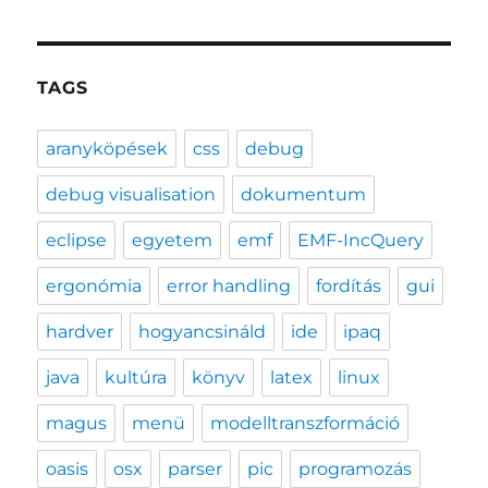
TAGS
aranyköpések
css
debug
debug visualisation
dokumentum
eclipse
egyetem
emf
EMF-IncQuery
ergonómia
error handling
fordítás
gui
hardver
hogyancsináld
ide
ipaq
java
kultúra
könyv
latex
linux
magus
menü
modelltranszformáció
oasis
osx
parser
pic
programozás