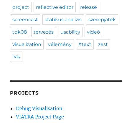
project
reflective editor
release
screencast
statikus analízis
szerepjáték
tdk08
tervezés
usability
videó
visualization
vélemény
Xtext
zest
írás
PROJECTS
Debug Visualisation
VIATRA Project Page