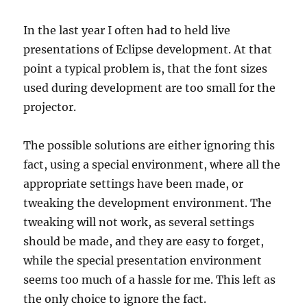
In the last year I often had to held live
presentations of Eclipse development. At that
point a typical problem is, that the font sizes
used during development are too small for the
projector.
The possible solutions are either ignoring this
fact, using a special environment, where all the
appropriate settings have been made, or
tweaking the development environment. The
tweaking will not work, as several settings
should be made, and they are easy to forget,
while the special presentation environment
seems too much of a hassle for me. This left as
the only choice to ignore the fact.