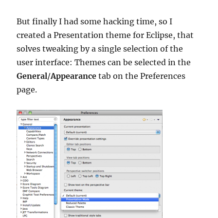
But finally I had some hacking time, so I
created a Presentation theme for Eclipse, that
solves tweaking by a single selection of the
user interface: Themes can be selected in the
General
/
Appearance
tab on the Preferences
page.