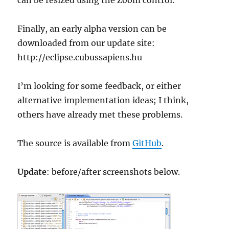
Finally, an early alpha version can be
downloaded from our update site:
http://eclipse.cubussapiens.hu
I’m looking for some feedback, or either
alternative implementation ideas; I think,
others have already met these problems.
The source is available from
GitHub
.
Update
: before/after screenshots below.