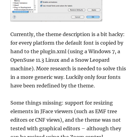
Currently, the theme description is a bit hacky:
for every platform the default font is copied by
hand to the plugin.xml (using a Windows 7, a
OpenSuse 11.3 Linux and a Snow Leopard
machine). More research is needed to solve this
in a more generic way. Luckily only four fonts
have been redefined by the theme.
Some things missing: support for resizing
elements in JFace viewers (such as EMF tree
editors or CNF views), and the theme was not
tested with graphical editors – although they
can be resized using the Zoom control.