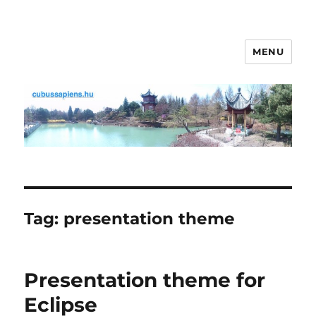
MENU
cubussapiens.hu
Tag:
presentation theme
Presentation theme for
Eclipse